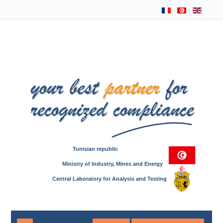
Tunisian republic
Ministry of Industry, Mines and Energy
Central Laboratory for Analysis and Testing