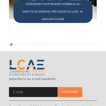
DRE HOMMAGE AU
ÉDENT DU LCAE , M.
OUARI
LE LCAE EN CHIFFRES
subscribe to our e-mail newsletter