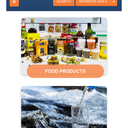
SEARCH
MEMBERS AREA
FOOD PRODUCTS