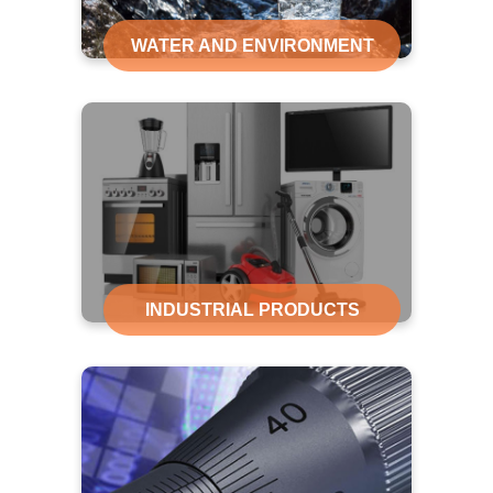
WATER AND ENVIRONMENT
INDUSTRIAL PRODUCTS