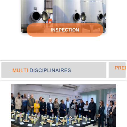
INSPECTION