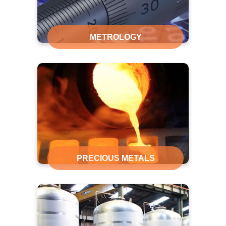
METROLOGY
PRECIOUS METALS